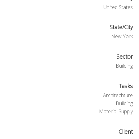
United States.
State/City
New York
Sector
Building
Tasks
Architechture
Building
Material Supply
Client