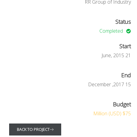
RR Group of Industry
Status
Completed
Start
21 June, 2015
End
15 December ,2017
Budget
$75 Million (USD)
BACK TO PROJECT