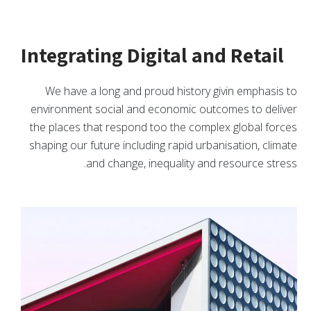
Integrating Digital and Retail
We have a long and proud history givin emphasis to
environment social and economic outcomes to deliver
the places that respond too the complex global forces
shaping our future including rapid urbanisation, climate
and change, inequality and resource stress.