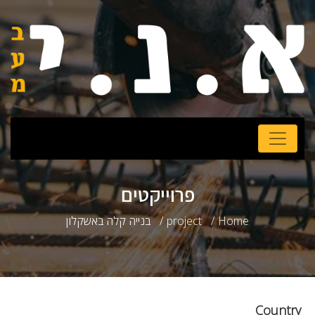
פרוייקטים
בנייה קלה באשקלון
project
Home
Country