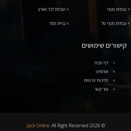
הובלות לכל הארץ
עבודות מנוף
בניית ממד
עבודות מנוף סל
קישורים שימושים
דף הבית
אודותינו
מדיניות פרטיות
צור קשר
Jack Online
. All Right Reserved.
© 2026