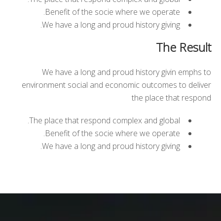
Benefit of the socie where we operate.
We have a long and proud history giving.
The Result
We have a long and proud history givin emphs to
environment social and economic outcomes to deliver
the place that respond
The place that respond complex and global.
Benefit of the socie where we operate.
We have a long and proud history giving.