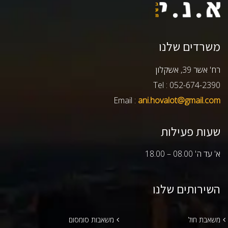
משרדים שלנו
רח' אשר 39, אשקלון
Tel : 052-674-2390
Email :
ani.hovalot@gmail.com
שעות פעילות
א' עד ה' 08.00 – 18.00
השירותים שלנו
משאבות סומסום
משאבת חול