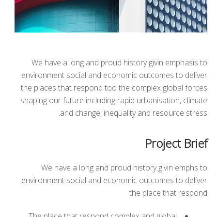
We have a long and proud history givin emphasis to
environment social and economic outcomes to deliver
the places that respond too the complex global forces
shaping our future including rapid urbanisation, climate
and change, inequality and resource stress.
Project Brief
We have a long and proud history givin emphs to
environment social and economic outcomes to deliver
the place that respond
The place that respond complex and global.