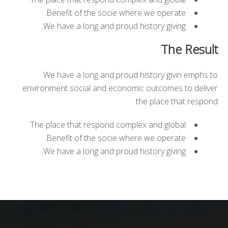
Benefit of the socie where we operate.
We have a long and proud history giving.
The Result
We have a long and proud history givin emphs to
environment social and economic outcomes to deliver
the place that respond
The place that respond complex and global.
Benefit of the socie where we operate.
We have a long and proud history giving.