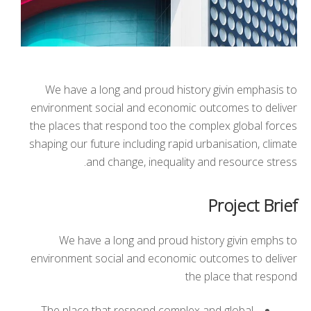
We have a long and proud history givin emphasis to
environment social and economic outcomes to deliver
the places that respond too the complex global forces
shaping our future including rapid urbanisation, climate
and change, inequality and resource stress.
Project Brief
We have a long and proud history givin emphs to
environment social and economic outcomes to deliver
the place that respond
The place that respond complex and global.