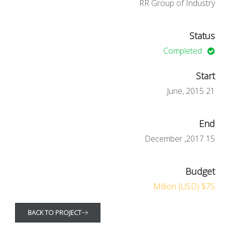
RR Group of Industry
Status
Completed
Start
21 June, 2015
End
15 December ,2017
Budget
$75 Million (USD)
BACK TO PROJECT