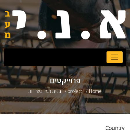
פרוייקטים
בניית ממד בשדרות
project
Home
Country