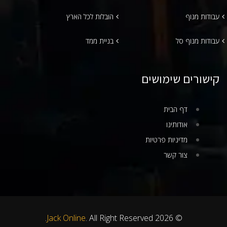
הובלות לכל הארץ
עבודות מנוף
בניית ממד
עבודות מנוף סל
קישורים שימושים
דף הבית
אודותינו
מדיניות פרטיות
צור קשר
Jack Online
. All Right Reserved.
© 2026