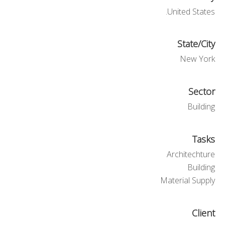
United States.
State/City
New York
Sector
Building
Tasks
Architechture
Building
Material Supply
Client