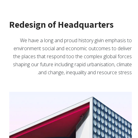
Redesign of Headquarters
We have a long and proud history givin emphasis to
environment social and economic outcomes to deliver
the places that respond too the complex global forces
shaping our future including rapid urbanisation, climate
and change, inequality and resource stress.