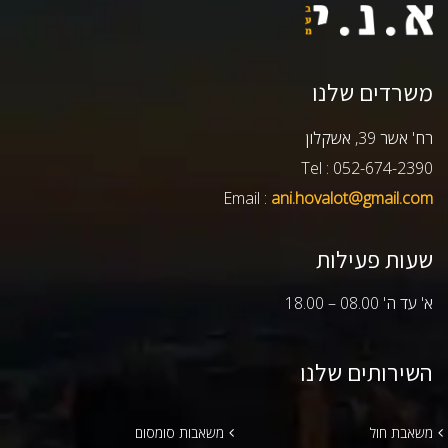
משרדים שלנו
רח' אשר 39, אשקלון
Tel : 052-674-2390
Email :
ani.hovalot@gmail.com
שעות פעילות
א' עד ה' 08.00 – 18.00
השירותים שלנו
משאבות סומסום
משאבת חול